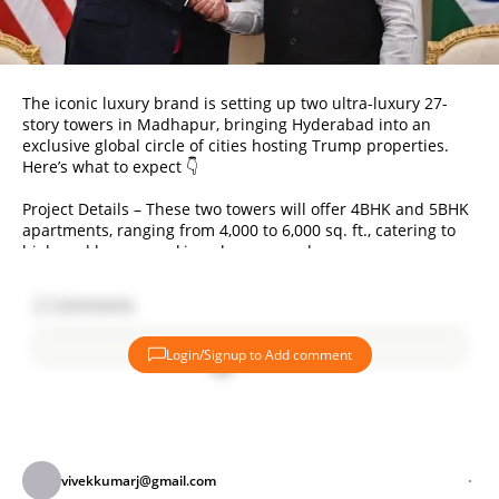
The iconic luxury brand is setting up two ultra-luxury 27-
story towers in Madhapur, bringing Hyderabad into an
exclusive global circle of cities hosting Trump properties.
Here’s what to expect 👇
Project Details – These two towers will offer 4BHK and 5BHK
apartments, ranging from 4,000 to 6,000 sq. ft., catering to
high-end buyers seeking elegance and space.
Pricing – At ₹13,000 per sq. ft., a 4BHK unit costs around ₹5.5
2
Comments
crores. These apartments promise to deliver the pinnacle of
luxury living in Hyderabad’s tech hub.
Login/Signup to Add comment
Unique Amenities – Residents can expect private elevators,
Add comment
rooftop amenities, and other exclusive features, designed
for those seeking a prestigious lifestyle.
India’s Growing Market – Demand for premium real estate is
vivekkumarj@gmail.com
booming! Prices at the Gurugram Trump Towers doubled in