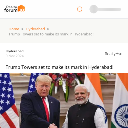
Home
>
Hyderabad
>
Trump Towers set to make its mark in Hyderabad!
Hyderabad
RealtyHyd
9 Nov 2024
Trump Towers set to make its mark in Hyderabad!