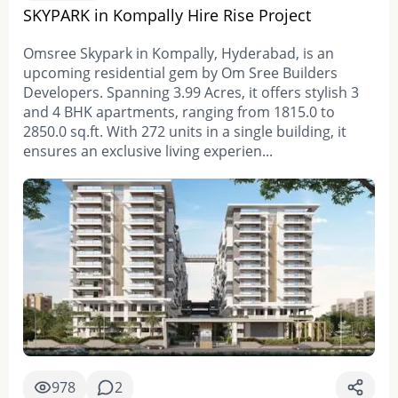
SKYPARK in Kompally Hire Rise Project
Omsree Skypark in Kompally, Hyderabad, is an
upcoming residential gem by Om Sree Builders
Developers. Spanning 3.99 Acres, it offers stylish 3
and 4 BHK apartments, ranging from 1815.0 to
2850.0 sq.ft. With 272 units in a single building, it
ensures an exclusive living experien...
978
2