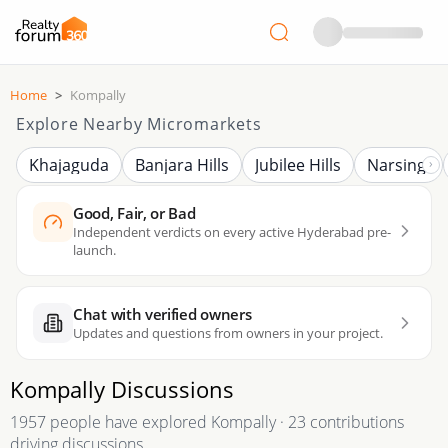
Home
>
Kompally
Explore Nearby Micromarkets
Khajaguda
Banjara Hills
Jubilee Hills
Narsingi
Good, Fair, or Bad
Independent verdicts on every active Hyderabad pre-
launch.
Chat with verified owners
Updates and questions from owners in your project.
Kompally
Discussions
1957 people have explored Kompally · 23 contributions
driving discussions.