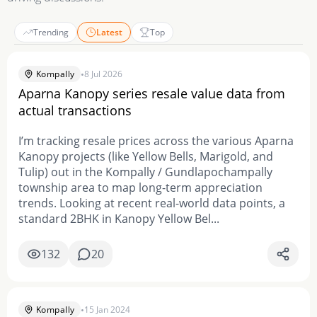
Trending
Latest
Top
•
Kompally
8 Jul 2026
Aparna Kanopy series resale value data from
actual transactions
I’m tracking resale prices across the various Aparna
Kanopy projects (like Yellow Bells, Marigold, and
Tulip) out in the Kompally / Gundlapochampally
township area to map long-term appreciation
trends. Looking at recent real-world data points, a
standard 2BHK in Kanopy Yellow Bel...
132
20
•
Kompally
15 Jan 2024