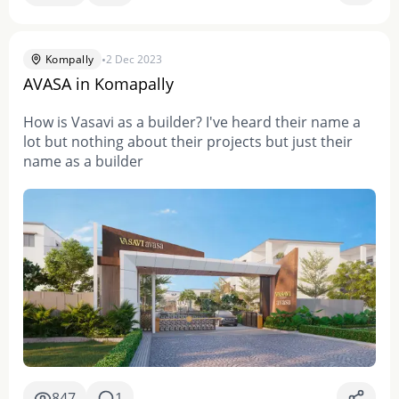
•
Kompally
2 Dec 2023
AVASA in Komapally
How is Vasavi as a builder? I've heard their name a
lot but nothing about their projects but just their
name as a builder
847
1