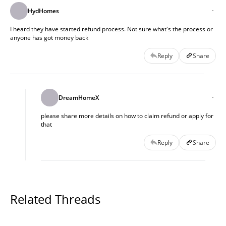
HydHomes
I heard they have started refund process. Not sure what's the process or
anyone has got money back
Reply
Share
DreamHomeX
please share more details on how to claim refund or apply for
that
Reply
Share
Related Threads