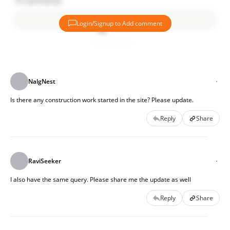
4
Comments
Login/Signup to Add comment
Add comment
NalgNest
Is there any construction work started in the site? Please update.
Reply
Share
RaviSeeker
I also have the same query. Please share me the update as well
Reply
Share