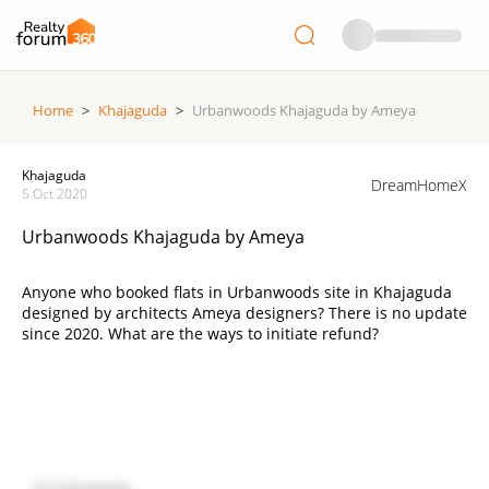
Home
>
Khajaguda
>
Urbanwoods Khajaguda by Ameya
Khajaguda
DreamHomeX
5 Oct 2020
Urbanwoods Khajaguda by Ameya
Anyone who booked flats in Urbanwoods site in Khajaguda
designed by architects Ameya designers? There is no update
since 2020. What are the ways to initiate refund?