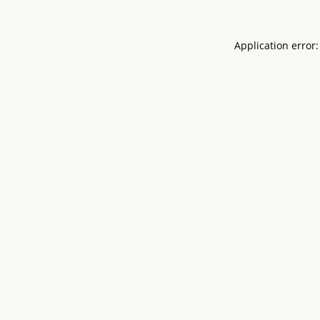
Application error: