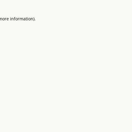
 more information).