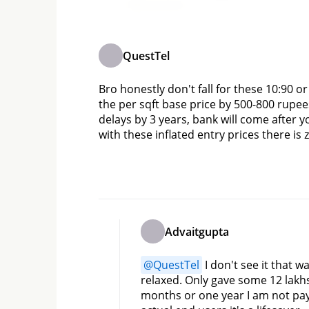
Add comment
QuestTel
Bro honestly don't fall for these 10:90 o
the per sqft base price by 500-800 rupe
delays by 3 years, bank will come after yo
with these inflated entry prices there is
Advaitgupta
@
QuestTel
 I don't see it that 
relaxed. Only gave some 12 lakhs 
months or one year I am not pay