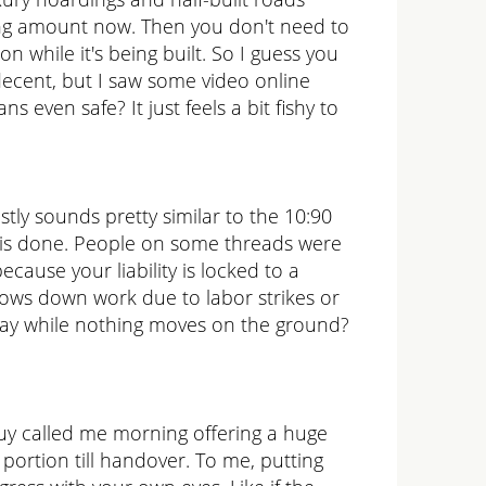
oking amount now. Then you don't need to
n while it's being built. So I guess you
decent, but I saw some video online
s even safe? It just feels a bit fishy to
ly sounds pretty similar to the 10:90
r is done. People on some threads were
cause your liability is locked to a
slows down work due to labor strikes or
nyway while nothing moves on the ground?
guy called me morning offering a huge
portion till handover. To me, putting