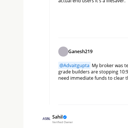
actual end users it's a lifesaver.
Ganesh219
@
Advaitgupta
 My broker was t
grade builders are stopping 10:9
need immediate funds to clear t
Sahil
Verified Owner