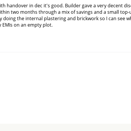
with handover in dec it's good. Builder gave a very decent dis
hin two months through a mix of savings and a small top-up
 doing the internal plastering and brickwork so I can see w
 EMIs on an empty plot.