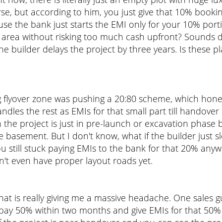
worse, but according to him, you just give that 10% bo
se the bank just starts the EMI only for your 10% portio
t area without risking too much cash upfront? Sounds 
 builder delays the project by three years. Is these plan
flyover zone was pushing a 20:80 scheme, which honest
dles the rest as EMIs for that small part till handove
he project is just in pre-launch or excavation phase be
e basement. But I don't know, what if the builder just 
you still stuck paying EMIs to the bank for that 20% a
on't even have proper layout roads yet.
at is really giving me a massive headache. One sales 
I pay 50% within two months and give EMIs for that 50% 