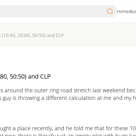
Home
Abo
 (10:90, 20:80, 50:50) and CLP
80, 50:50) and CLP
around the outer ring road stretch last weekend becau
s guy is throwing a different calculation at me and my he
ought a place recently, and he told me that for these 1
ight now, there is literally just an empty plot with huge 