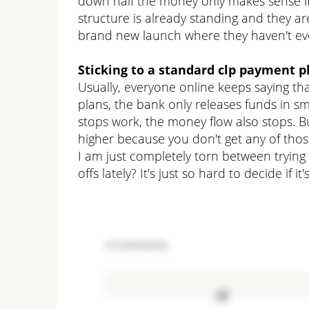
down half the money only makes sense if 
structure is already standing and they are
brand new launch where they haven't even
Sticking to a standard clp payment p
Usually, everyone online keeps saying th
plans, the bank only releases funds in sma
stops work, the money flow also stops. B
higher because you don't get any of tho
I am just completely torn between trying 
offs lately? It's just so hard to decide if 
4
Comments