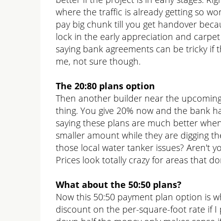
where the traffic is already getting so 
pay big chunk till you get handover becau
lock in the early appreciation and carpe
saying bank agreements can be tricky if the
me, not sure though.
The 20:80 plans option
Then another builder near the upcoming 
thing. You give 20% now and the bank han
saying these plans are much better when t
smaller amount while they are digging th
those local water tanker issues? Aren't 
Prices look totally crazy for areas that d
What about the 50:50 plans?
Now this 50:50 payment plan option is wh
discount on the per-square-foot rate if 