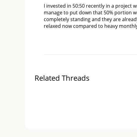
I invested in 50:50 recently in a project 
manage to put down that 50% portion wit
completely standing and they are already
relaxed now compared to heavy monthly
Related Threads