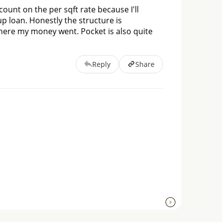
count on the per sqft rate because I'll 
 loan. Honestly the structure is 
here my money went. Pocket is also quite 
Reply
Share