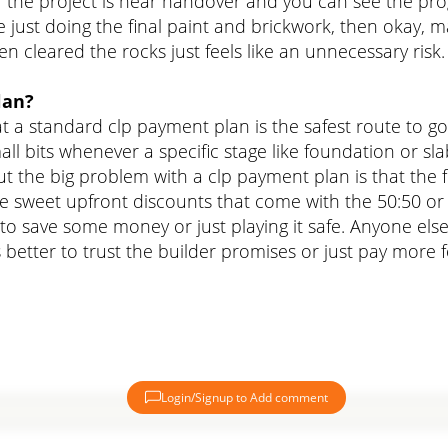
the project is near handover and you can see the progr
 just doing the final paint and brickwork, then okay, ma
 cleared the rocks just feels like an unnecessary risk.
lan?
at a standard clp payment plan is the safest route to g
ll bits whenever a specific stage like foundation or sla
ut the big problem with a clp payment plan is that the
se sweet upfront discounts that come with the 50:50 or
to save some money or just playing it safe. Anyone else 
it's better to trust the builder promises or just pay more f
Login/Signup to Add comment