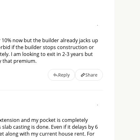
y 10% now but the builder already jacks up 
id if the builder stops construction or 
ly. I am looking to exit in 2-3 years but 
pay that premium.
Reply
Share
 extension and my pocket is completely 
lab casting is done. Even if it delays by 6 
 along with my current house rent. For 