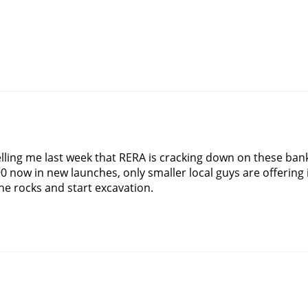
elling me last week that RERA is cracking down on these ban
0 now in new launches, only smaller local guys are offering
he rocks and start excavation.