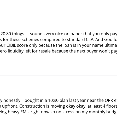
r 20:80 things. It sounds very nice on paper that you only pa
es for these schemes compared to standard CLP. And God forb
ur CIBIL score only because the loan is in your name ultimate
 zero liquidity left for resale because the next buyer won't 
way honestly. I bought in a 10:90 plan last year near the ORR
upfront. Construction is moving okay okay, at least 4 floors s
ing heavy EMIs right now so no stress on my monthly budget