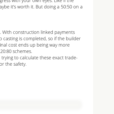
ess with your own eyes. Like if the
ybe it's worth it. But doing a 50:50 on a
o. With construction linked payments
b casting is completed, so if the builder
 final cost ends up being way more
 20:80 schemes.
trying to calculate these exact trade-
or the safety.