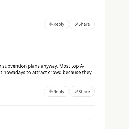
Reply
Share
k subvention plans anyway. Most top A-
 it nowadays to attract crowd because they 
Reply
Share