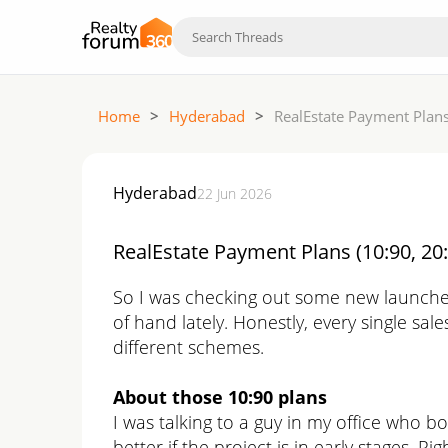
Home
>
Hyderabad
>
RealEstate Payment Plans
Hyderabad
22 Jun 2026
RealEstate Payment Plans (10:90, 20:
So I was checking out some new launches 
of hand lately. Honestly, every single sale
different schemes.
About those 10:90 plans
I was talking to a guy in my office who b
better if the project is in early stages. R