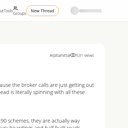
ut
Tools
New Thread
Groups
Arpitamittal
531
views
se the broker calls are just getting out
ad is literally spinning with all these
0:90 schemes, they are actually way
luxury hoardings and half-built roads